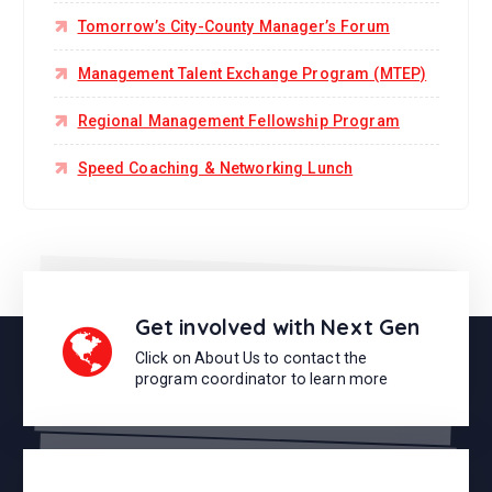
Tomorrow’s City-County Manager’s Forum
Management Talent Exchange Program (MTEP)
Regional Management Fellowship Program
Speed Coaching & Networking Lunch
Get involved with Next Gen
Click on About Us to contact the
program coordinator to learn more