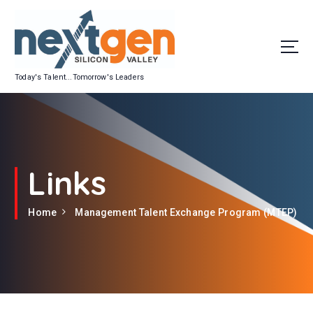
S
k
i
p
t
Today's Talent...Tomorrow's Leaders
o
c
o
n
t
e
Links
n
t
Home
Management Talent Exchange Program (MTEP)