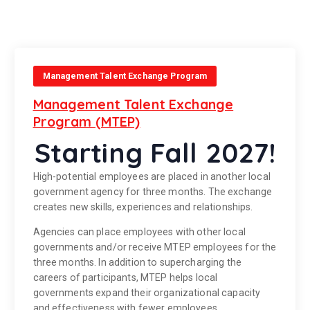
Management Talent Exchange Program
Management Talent Exchange
Program (MTEP)
Starting Fall 2027!
High-potential employees are placed in another local
government agency for three months. The exchange
creates new skills, experiences and relationships.
Agencies can place employees with other local
governments and/or receive MTEP employees for the
three months. In addition to supercharging the
careers of participants, MTEP helps local
governments expand their organizational capacity
and effectiveness with fewer employees.