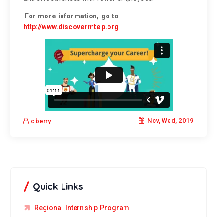
For more information, go to
http://www.discovermtep.org
Nov, Wed, 2019
cberry
Quick Links
Regional Internship Program