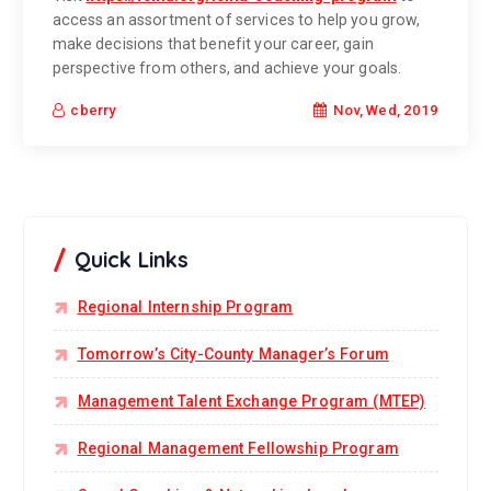
access an assortment of services to help you grow,
make decisions that benefit your career, gain
perspective from others, and achieve your goals.
Nov, Wed, 2019
cberry
Quick Links
Regional Internship Program
Tomorrow’s City-County Manager’s Forum
Management Talent Exchange Program (MTEP)
Regional Management Fellowship Program