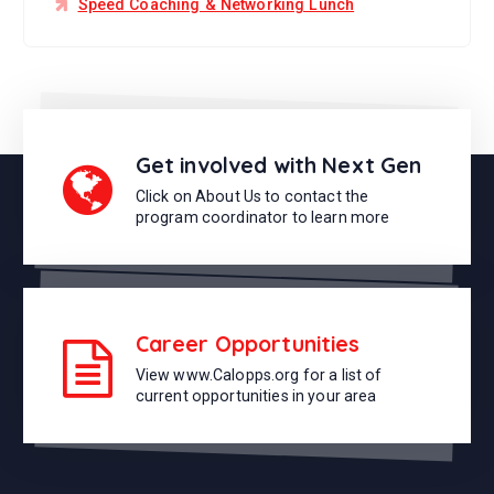
Speed Coaching & Networking Lunch
Get involved with Next Gen
Click on About Us to contact the
program coordinator to learn more
Career Opportunities
View www.Calopps.org for a list of
current opportunities in your area