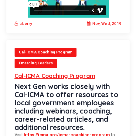
Nov, Wed, 2019
cberry
Cal-ICMA Coaching Program
Emerging Leaders
Cal-ICMA Coaching Program
Next Gen works closely with
Cal-ICMA to offer resources to
local government employees
including webinars, coaching,
career-related articles, and
additional resources.
Visit
https://icma.org/icma-coaching-program
to