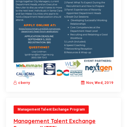
Nov, Wed, 2019
cberry
Management Talent Exchange Program
Management Talent Exchange