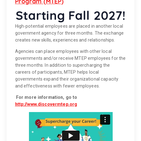
Program (MTEP)
Starting Fall 2027!
High-potential employees are placed in another local
government agency for three months. The exchange
creates new skills, experiences and relationships.
Agencies can place employees with other local
governments and/or receive MTEP employees for the
three months. In addition to supercharging the
careers of participants, MTEP helps local
governments expand their organizational capacity
and effectiveness with fewer employees.
For more information, go to
http://www.discovermtep.org