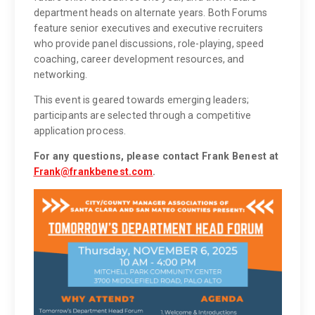
department heads on alternate years. Both Forums
feature senior executives and executive recruiters
who provide panel discussions, role-playing, speed
coaching, career development resources, and
networking.
This event is geared towards emerging leaders;
participants are selected through a competitive
application process.
For any questions, please contact Frank Benest at
Frank@frankbenest.com
.