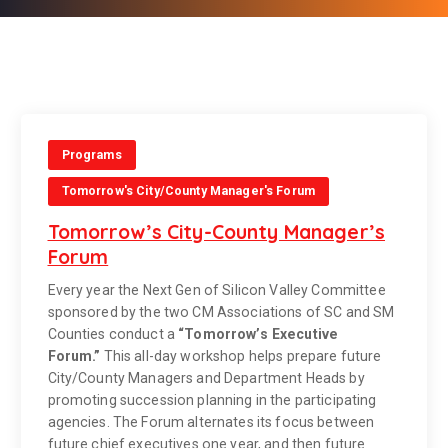
Programs
Tomorrow's City/County Manager's Forum
Tomorrow’s City-County Manager’s
Forum
Every year the Next Gen of Silicon Valley Committee
sponsored by the two CM Associations of SC and SM
Counties conduct a
“Tomorrow’s Executive
Forum.”
This all-day workshop helps prepare future
City/County Managers and Department Heads by
promoting succession planning in the participating
agencies. The Forum alternates its focus between
future chief executives one year, and then future