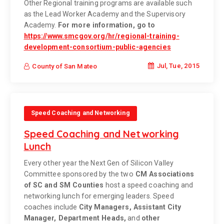
Other Regional training programs are available such
as the Lead Worker Academy and the Supervisory
Academy.
For more information, go to
https://www.smcgov.org/hr/regional-training-
development-consortium-public-agencies
Jul, Tue, 2015
County of San Mateo
Speed Coaching and Networking
Speed Coaching and Networking
Lunch
Every other year the Next Gen of Silicon Valley
Committee sponsored by the two
CM Associations
of SC and SM Counties
host a speed coaching and
networking lunch for emerging leaders. Speed
coaches include
City Managers, Assistant City
Manager, Department Heads,
and
other