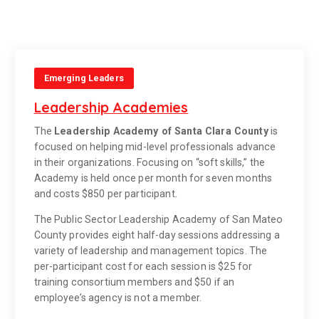
Emerging Leaders
Leadership Academies
The
Leadership Academy of Santa Clara County
is
focused on helping mid-level professionals advance
in their organizations. Focusing on “soft skills,” the
Academy is held once per month for seven months
and costs $850 per participant.
The Public Sector Leadership Academy of San Mateo
County provides eight half-day sessions addressing a
variety of leadership and management topics. The
per-participant cost for each session is $25 for
training consortium members and $50 if an
employee’s agency is not a member.