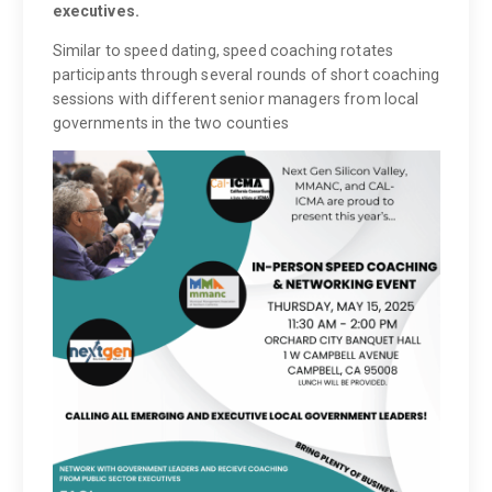
executives.
Similar to speed dating, speed coaching rotates
participants through several rounds of short coaching
sessions with different senior managers from local
governments in the two counties