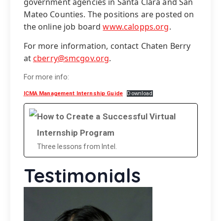
government agencies in Santa Clara and San
Mateo Counties. The positions are posted on
the online job board
www.calopps.org
.
For more information, contact Chaten Berry
at
cberry@smcgov.org
.
For more info:
ICMA Management Internship Guide
Download
How to Create a Successful Virtual
Internship Program
Three lessons from Intel.
Testimonials