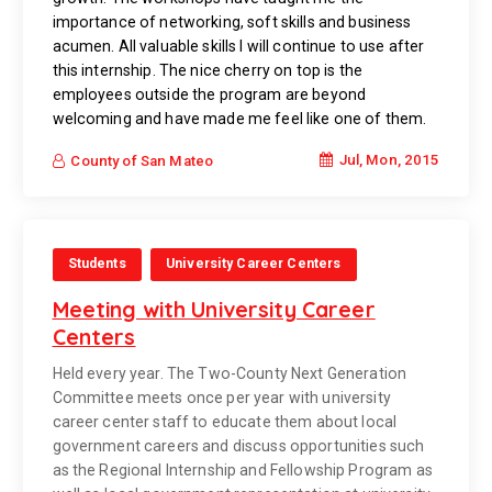
importance of networking, soft skills and business
acumen. All valuable skills I will continue to use after
this internship. The nice cherry on top is the
employees outside the program are beyond
welcoming and have made me feel like one of them.
Jul, Mon, 2015
County of San Mateo
Students
University Career Centers
Meeting with University Career
Centers
Held every year. The Two-County Next Generation
Committee meets once per year with university
career center staff to educate them about local
government careers and discuss opportunities such
as the Regional Internship and Fellowship Program as