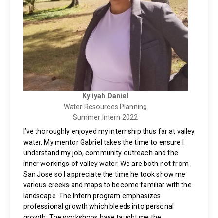
Kyliyah Daniel
Water Resources Planning
Summer Intern 2022
I’ve thoroughly enjoyed my internship thus far at valley
water. My mentor Gabriel takes the time to ensure I
understand my job, community outreach and the
inner workings of valley water. We are both not from
San Jose so I appreciate the time he took show me
various creeks and maps to become familiar with the
landscape. The Intern program emphasizes
professional growth which bleeds into personal
growth. The workshops have taught me the