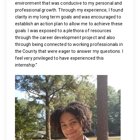
environment that was conducive to my personal and
professional growth. Through my experience, I found
clarity in my long term goals and was encouraged to
establish an action plan to allow me to achieve these
goals. I was exposed to a plethora of resources
through the career development project and also
through being connected to working professionals in
the County that were eager to answer my questions. I
feel very privileged to have experienced this
internship.”