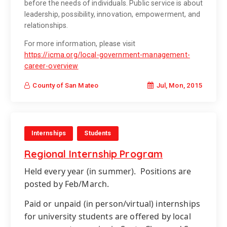
before the needs of individuals. Public service is about
leadership, possibility, innovation, empowerment, and
relationships.
For more information, please visit
https://icma.org/local-government-management-
career-overview
Jul, Mon, 2015
County of San Mateo
Internships
Students
Regional Internship Program
Held every year (in summer).
Positions are
posted by Feb/March.
Paid or unpaid (in person/virtual) internships
for university students are offered by local