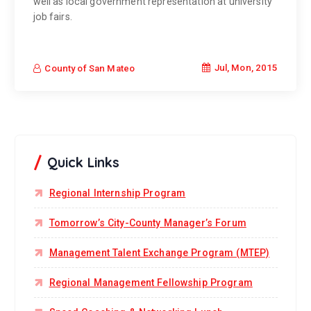
well as local government representation at university
job fairs.
Jul, Mon, 2015
County of San Mateo
Quick Links
Regional Internship Program
Tomorrow’s City-County Manager’s Forum
Management Talent Exchange Program (MTEP)
Regional Management Fellowship Program