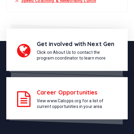
Speed Coaching & Networking Lunch
Get involved with Next Gen
Click on About Us to contact the
program coordinator to learn more
Career Opportunities
View www.Calopps.org for a list of
current opportunities in your area