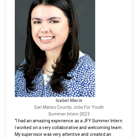
Isabel Marin
San Mateo County, Jobs For Youth
Summer Intern 2023
“I had an amazing experience as a JFY Summer Intern.
I worked on a very collaborative and welcoming team.
My supervisor was very attentive and created an