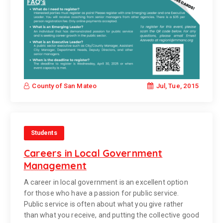
Jul, Tue, 2015
County of San Mateo
Students
Careers in Local Government
Management
A career in local government is an excellent option
for those who have a passion for public service.
Public service is often about what you give rather
than what you receive, and putting the collective good